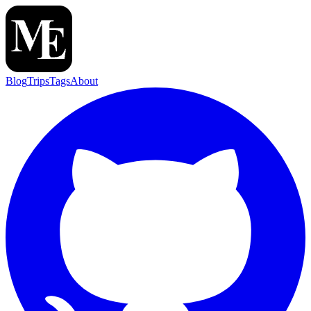
Blog
Trips
Tags
About