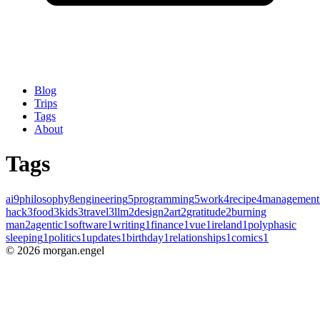
Blog
Trips
Tags
About
Tags
ai
9
philosophy
8
engineering
5
programming
5
work
4
recipe
4
management
hack
3
food
3
kids
3
travel
3
llm
2
design
2
art
2
gratitude
2
burning
man
2
agentic
1
software
1
writing
1
finance
1
vue
1
ireland
1
polyphasic
sleeping
1
politics
1
updates
1
birthday
1
relationships
1
comics
1
©
2026
morgan.engel